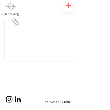
Juanillo 40
Playa
Juanillo
Cap Cana
2009
© 2021 ORBITARQ